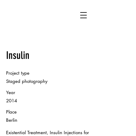
HM
Insulin
Project type
Staged photography
Year
2014
Place
Berlin
Existential Treatment, Insulin Injections for