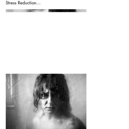
Stress Reduction...